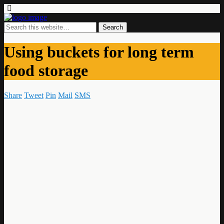
Using buckets for long term
food storage
Share
Tweet
Pin
Mail
SMS