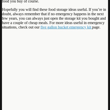
food you buy of course.
Hopefully you will find these food storage ideas useful. If you’re in
doubt, always remember that if no emergency happens in the next
few years, you can always just open the storage kit you bought and
have a couple of cheap meals. For more ideas useful in emergency
situations, check out our
five gallon bucket emergency kit
page.