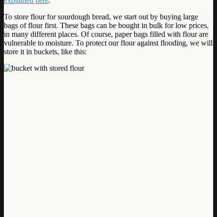
explained here
.
To store flour for sourdough bread, we start out by buying large
bags of flour first. These bags can be bought in bulk for low prices,
in many different places. Of course, paper bags filled with flour are
vulnerable to moisture. To protect our flour against flooding, we will
store it in buckets, like this: