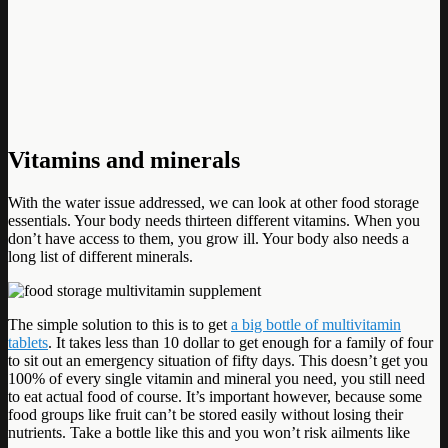
Vitamins and minerals
With the water issue addressed, we can look at other food storage
essentials. Your body needs thirteen different vitamins. When you
don’t have access to them, you grow ill. Your body also needs a
long list of different minerals.
The simple solution to this is to get
a big bottle of multivitamin
tablets
. It takes less than 10 dollar to get enough for a family of four
to sit out an emergency situation of fifty days. This doesn’t get you
100% of every single vitamin and mineral you need, you still need
to eat actual food of course. It’s important however, because some
food groups like fruit can’t be stored easily without losing their
nutrients. Take a bottle like this and you won’t risk ailments like