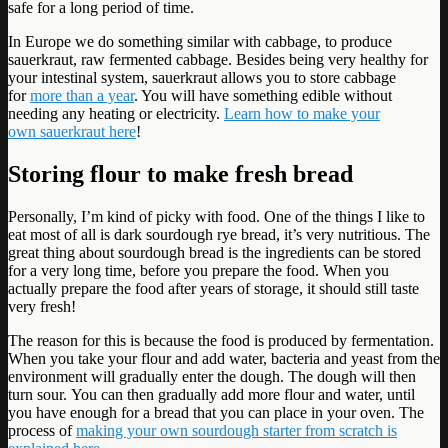
safe for a long period of time.
In Europe we do something similar with cabbage, to produce
sauerkraut, raw fermented cabbage. Besides being very healthy for
your intestinal system, sauerkraut allows you to store cabbage
for
more than a year
. You will have something edible without
needing any heating or electricity.
Learn how to make your
own sauerkraut here
!
Storing flour to make fresh bread
Personally, I’m kind of picky with food. One of the things I like to
eat most of all is dark sourdough rye bread, it’s very nutritious. The
great thing about sourdough bread is the ingredients can be stored
for a very long time, before you prepare the food. When you
actually prepare the food after years of storage, it should still taste
very fresh!
The reason for this is because the food is produced by fermentation.
When you take your flour and add water, bacteria and yeast from the
environment will gradually enter the dough. The dough will then
turn sour. You can then gradually add more flour and water, until
you have enough for a bread that you can place in your oven. The
process of
making your own sourdough starter from scratch is