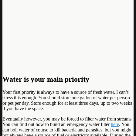
Water is your main priority
Your first priority is always to have a source of fresh water. I can’t
stress this enough. You should store one gallon of water per person
or pet per day. Store enough for at least three days, up to two weeks
if you have the space.
Eventually however, you may be forced to filter water from streams.
You can find out how to build an emergency water filter
here
. You
can boil water of course to kill bacteria and parasites, but you might
not always have a source of fuel or electricity available! During the