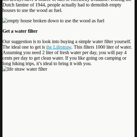
Dutch famine of 1944, people actually had to demolish empty
houses to use the wood as fuel.
Get a water filter
Our suggestion is to look into buying a simple water filter yourself.
The ideal one to get is
the Lifestraw
. This filters 1000 liter of water.
Assuming you need 2 liter of fresh water per day, you will pay 4
cents per day to get clean water. If you like going on camping or
long hiking trips, it’s ideal to bring it with you.