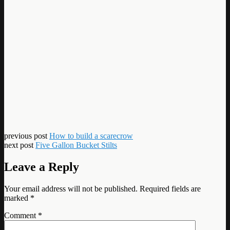
previous post
How to build a scarecrow
next post
Five Gallon Bucket Stilts
Leave a Reply
Your email address will not be published.
Required fields are
marked
*
Comment
*