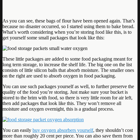
As you can see, these bags of flour have been opened again. That’s
because no disaster occurred, so I started using them to bake bread.
What’s worth considering when you’re storing food like this, is to
get yourself some small packages that look like this:
These little packages are added to some food packaging meant for
long term storage, to increase the shelf life. The big one on the list
consists of little silicon balls that absorb moisture. The smaller ones
on the right are used to absorb oxygen in food packaging.
You can use such packages yourself as well, to further preserve the
quality of the food you’re storing. Just make sure your bucket is
stored to the brim with food, so there is very little room for air left,
then add packages that look like this. They won’t remove all
moisture and oxygen overnight, this is a gradual process.
You can easily
buy oxygen absorbers yourself
, they shouldn’t cost
more than roughly 20 cent per piece. You can also save them from