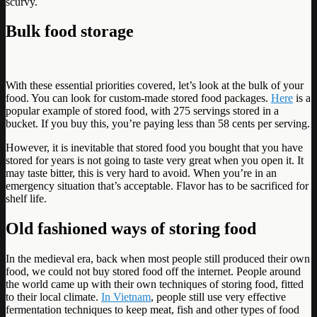
scurvy.
Bulk food storage
With these essential priorities covered, let’s look at the bulk of your
food. You can look for custom-made stored food packages.
Here
is a
popular example of stored food, with 275 servings stored in a
bucket. If you buy this, you’re paying less than 58 cents per serving.
However, it is inevitable that stored food you bought that you have
stored for years is not going to taste very great when you open it. It
may taste bitter, this is very hard to avoid. When you’re in an
emergency situation that’s acceptable. Flavor has to be sacrificed for
shelf life.
Old fashioned ways of storing food
In the medieval era, back when most people still produced their own
food, we could not buy stored food off the internet. People around
the world came up with their own techniques of storing food, fitted
to their local climate.
In Vietnam
, people still use very effective
fermentation techniques to keep meat, fish and other types of food