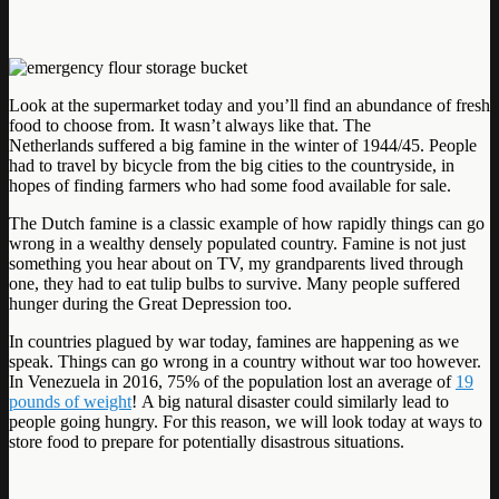
Look at the supermarket today and you’ll find an abundance of fresh
food to choose from. It wasn’t always like that. The
Netherlands suffered a big famine in the winter of 1944/45. People
had to travel by bicycle from the big cities to the countryside, in
hopes of finding farmers who had some food available for sale.
The Dutch famine is a classic example of how rapidly things can go
wrong in a wealthy densely populated country. Famine is not just
something you hear about on TV, my grandparents lived through
one, they had to eat tulip bulbs to survive. Many people suffered
hunger during the Great Depression too.
In countries plagued by war today, famines are happening as we
speak. Things can go wrong in a country without war too however.
In Venezuela in 2016, 75% of the population lost an average of
19
pounds of weight
! A big natural disaster could similarly lead to
people going hungry. For this reason, we will look today at ways to
store food to prepare for potentially disastrous situations.