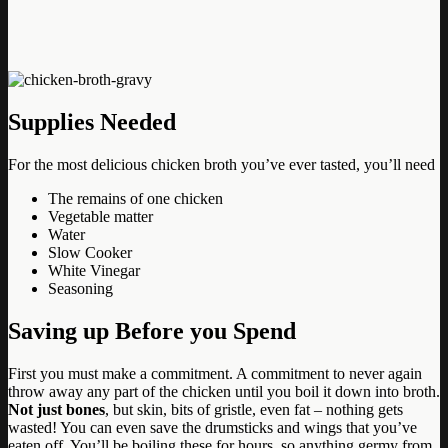
Supplies Needed
For the most delicious chicken broth you’ve ever tasted, you’ll need
The remains of one chicken
Vegetable matter
Water
Slow Cooker
White Vinegar
Seasoning
Saving up Before you Spend
First you must make a commitment. A commitment to never again
throw away any part of the chicken until you boil it down into broth.
Not just bones
, but skin, bits of gristle, even fat – nothing gets
wasted! You can even save the drumsticks and wings that you’ve
eaten off. You’ll be boiling these for hours, so anything germy from