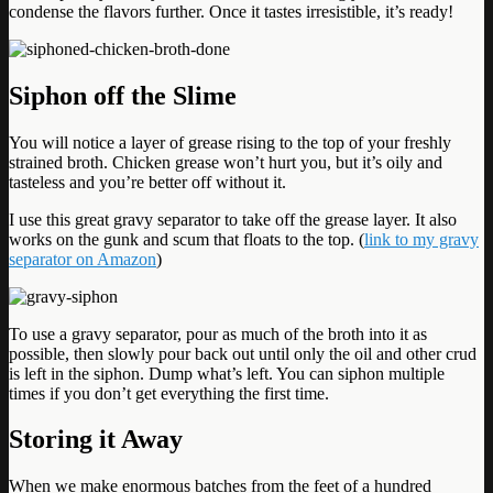
condense the flavors further. Once it tastes irresistible, it’s ready!
Siphon off the Slime
You will notice a layer of grease rising to the top of your freshly
strained broth. Chicken grease won’t hurt you, but it’s oily and
tasteless and you’re better off without it.
I use this great gravy separator to take off the grease layer. It also
works on the gunk and scum that floats to the top. (
link to my gravy
separator on Amazon
)
To use a gravy separator, pour as much of the broth into it as
possible, then slowly pour back out until only the oil and other crud
is left in the siphon. Dump what’s left. You can siphon multiple
times if you don’t get everything the first time.
Storing it Away
When we make enormous batches from the feet of a hundred