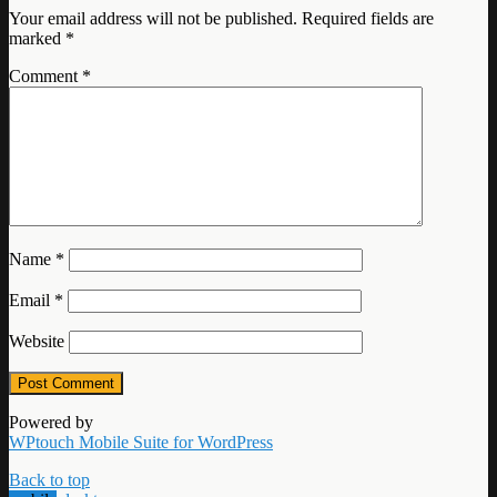
Your email address will not be published.
Required fields are
marked
*
Comment
*
Name
*
Email
*
Website
Powered by
WPtouch Mobile Suite for WordPress
Back to top