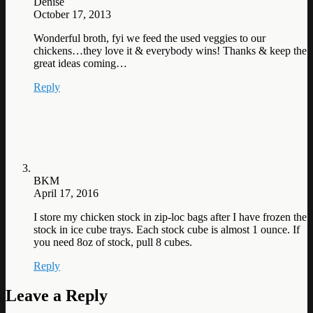
Denise
October 17, 2013
Wonderful broth, fyi we feed the used veggies to our
chickens…they love it & everybody wins! Thanks & keep the
great ideas coming…
Reply
BKM
April 17, 2016
I store my chicken stock in zip-loc bags after I have frozen the
stock in ice cube trays. Each stock cube is almost 1 ounce. If
you need 8oz of stock, pull 8 cubes.
Reply
Leave a Reply