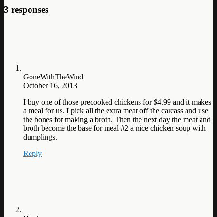
3 responses
GoneWithTheWind
October 16, 2013
I buy one of those precooked chickens for $4.99 and it makes
a meal for us. I pick all the extra meat off the carcass and use
the bones for making a broth. Then the next day the meat and
broth become the base for meal #2 a nice chicken soup with
dumplings.
Reply