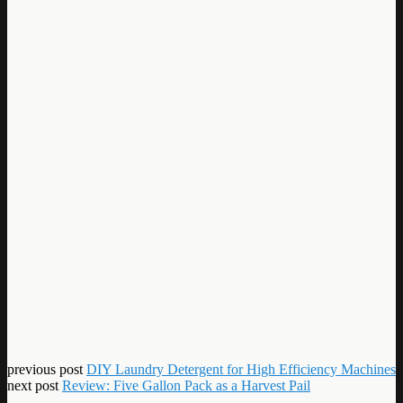
previous post
DIY Laundry Detergent for High Efficiency Machines
next post
Review: Five Gallon Pack as a Harvest Pail