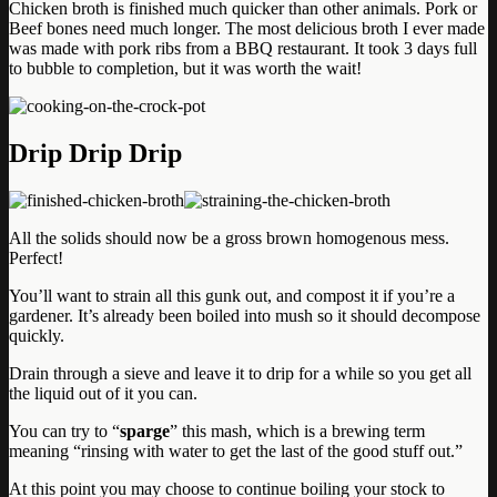
Chicken broth is finished much quicker than other animals. Pork or
Beef bones need much longer. The most delicious broth I ever made
was made with pork ribs from a BBQ restaurant. It took 3 days full
to bubble to completion, but it was worth the wait!
Drip Drip Drip
All the solids should now be a gross brown homogenous mess.
Perfect!
You’ll want to strain all this gunk out, and compost it if you’re a
gardener. It’s already been boiled into mush so it should decompose
quickly.
Drain through a sieve and leave it to drip for a while so you get all
the liquid out of it you can.
You can try to “
sparge
” this mash, which is a brewing term
meaning “rinsing with water to get the last of the good stuff out.”
At this point you may choose to continue boiling your stock to