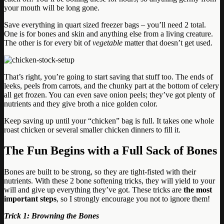
your mouth will be long gone.
Save everything in quart sized freezer bags – you’ll need 2 total.
One is for bones and skin and anything else from a living creature.
The other is for every bit of
vegetable
matter that doesn’t get used.
That’s right, you’re going to start saving that stuff too. The ends of
leeks, peels from carrots, and the chunky part at the bottom of celery
all get frozen. You can even save onion peels; they’ve got plenty of
nutrients and they give broth a nice golden color.
Keep saving up until your “chicken” bag is full. It takes one whole
roast chicken or several smaller chicken dinners to fill it.
The Fun Begins with a Full Sack of Bones
Bones are built to be strong, so they are tight-fisted with their
nutrients. With these 2 bone softening tricks, they will yield to your
will and give up everything they’ve got. These tricks are
the most
important steps
, so I strongly encourage you not to ignore them!
Trick 1: Browning the Bones