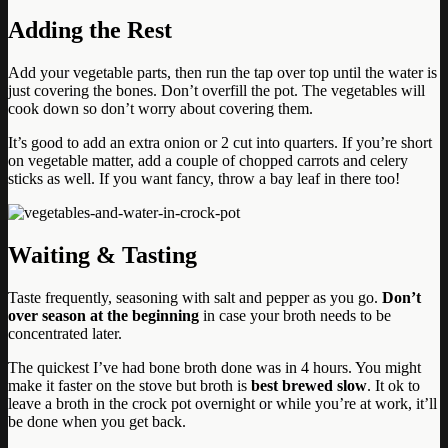
Adding the Rest
Add your vegetable parts, then run the tap over top until the water is
just covering the bones. Don’t overfill the pot. The vegetables will
cook down so don’t worry about covering them.
It’s good to add an extra onion or 2 cut into quarters. If you’re short
on vegetable matter, add a couple of chopped carrots and celery
sticks as well. If you want fancy, throw a bay leaf in there too!
Waiting & Tasting
Taste frequently, seasoning with salt and pepper as you go.
Don’t
over season at the beginning
in case your broth needs to be
concentrated later.
The quickest I’ve had bone broth done was in 4 hours. You might
make it faster on the stove but broth is
best brewed slow
. It ok to
leave a broth in the crock pot overnight or while you’re at work, it’ll
be done when you get back.