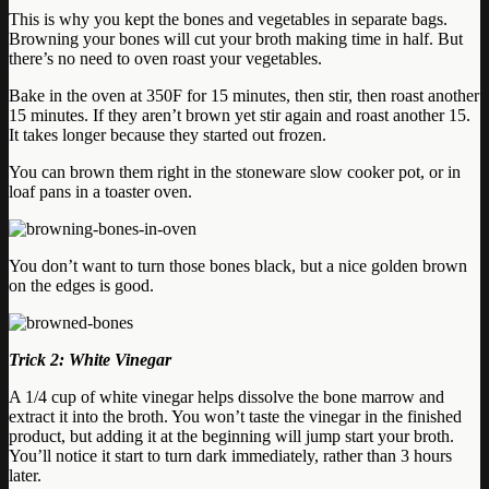
This is why you kept the bones and vegetables in separate bags.
Browning your bones will cut your broth making time in half. But
there’s no need to oven roast your vegetables.
Bake in the oven at 350F for 15 minutes, then stir, then roast another
15 minutes. If they aren’t brown yet stir again and roast another 15.
It takes longer because they started out frozen.
You can brown them right in the stoneware slow cooker pot, or in
loaf pans in a toaster oven.
You don’t want to turn those bones black, but a nice golden brown
on the edges is good.
Trick 2: White Vinegar
A 1/4 cup of white vinegar helps dissolve the bone marrow and
extract it into the broth. You won’t taste the vinegar in the finished
product, but adding it at the beginning will jump start your broth.
You’ll notice it start to turn dark immediately, rather than 3 hours
later.