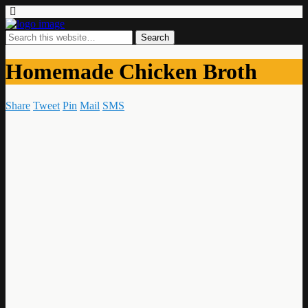
Homemade Chicken Broth
Share
Tweet
Pin
Mail
SMS