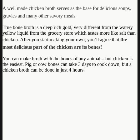
A well made chicken broth serves as the base for delicious soups,
gravies and many other savory meals.
True bone broth is a deep rich gold, very different from the watery
yellow liquid from the grocery store which tastes more like salt than
chicken. After you start making your own, you’ll agree that
the
most delicious part of the chicken are its bones
!
You can make broth with the bones of any animal – but chicken is
the easiest. Pig or cow bones can take 3 days to cook down, but a
chicken broth can be done in just 4 hours.