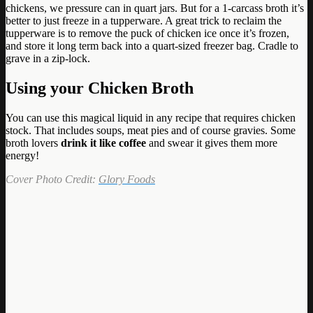
chickens, we pressure can in quart jars. But for a 1-carcass broth it’s
better to just freeze in a tupperware. A great trick to reclaim the
tupperware is to remove the puck of chicken ice once it’s frozen,
and store it long term back into a quart-sized freezer bag. Cradle to
grave in a zip-lock.
Using your Chicken Broth
You can use this magical liquid in any recipe that requires chicken
stock. That includes soups, meat pies and of course gravies. Some
broth lovers
drink it like coffee
and swear it gives them more
energy!
Cover Photo Credit:
Glory Foods