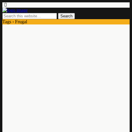
Tags › Frugal