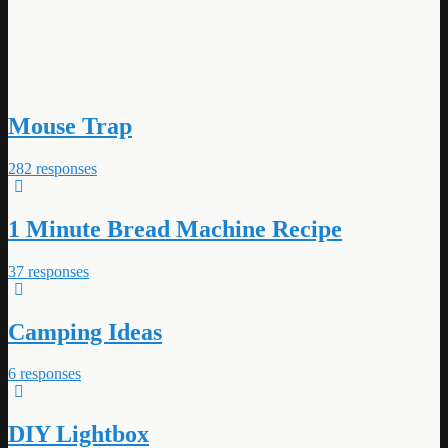
Mouse Trap
282 responses
1 Minute Bread Machine Recipe
37 responses
Camping Ideas
6 responses
DIY Lightbox