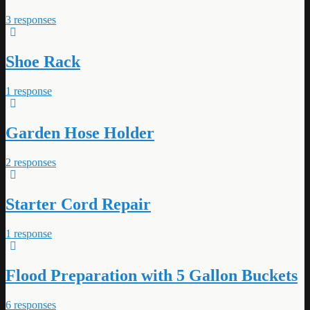
3 responses
Shoe Rack
1 response
Garden Hose Holder
2 responses
Starter Cord Repair
1 response
Flood Preparation with 5 Gallon Buckets
6 responses