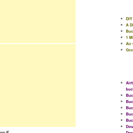
DIY
A D
Buc
1 M
Air
Gro
Airt
buc
Buc
Buc
Buc
Buc
Buc
Dou
on F.
Dro