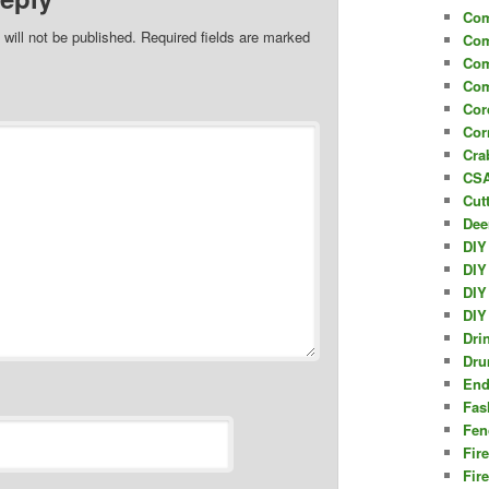
Com
will not be published.
Required fields are marked
Com
Com
Com
Cor
Cor
Cra
CSA
Cut
Dee
DIY
DIY
DIY
DIY
Dri
Dru
End
Fas
Fen
Fir
Fir