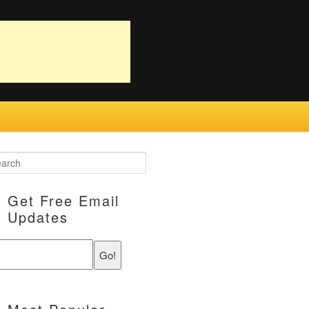
Get Free Email
Updates