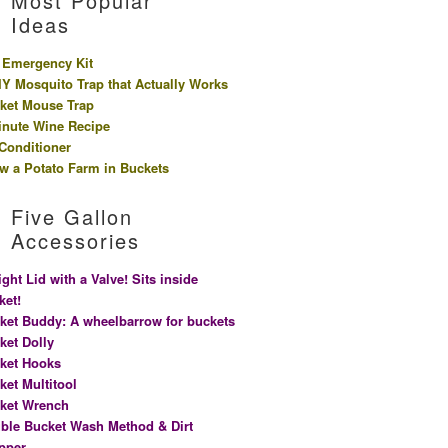
Most Popular
Ideas
 Emergency Kit
IY Mosquito Trap that Actually Works
ket Mouse Trap
inute Wine Recipe
 Conditioner
w a Potato Farm in Buckets
Five Gallon
Accessories
ight Lid with a Valve! Sits inside
ket!
ket Buddy: A wheelbarrow for buckets
ket Dolly
ket Hooks
ket Multitool
ket Wrench
ble Bucket Wash Method & Dirt
pper