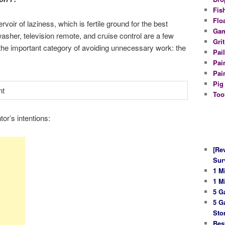
Fis
Flo
oir of laziness, which is fertile ground for the best
Gam
washer, television remote, and cruise control are a few
Gri
 the important category of avoiding unnecessary work: the
Pail
Pai
Pai
Pig
Too
or’s intentions:
[Re
Sur
1 M
1 M
5 G
5 G
Sto
Bes