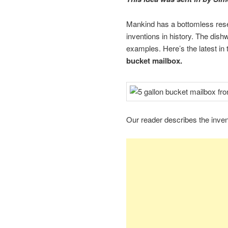
Mankind has a bottomless reserv
inventions in history. The dish
examples. Here’s the latest in
bucket mailbox.
Our reader describes the invent