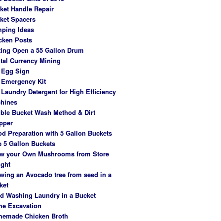
ket Handle Repair
ket Spacers
ping Ideas
cken Posts
ting Open a 55 Gallon Drum
ital Currency Mining
 Egg Sign
 Emergency Kit
 Laundry Detergent for High Efficiency
hines
ble Bucket Wash Method & Dirt
pper
od Preparation with 5 Gallon Buckets
e 5 Gallon Buckets
w your Own Mushrooms from Store
ght
wing an Avocado tree from seed in a
ket
d Washing Laundry in a Bucket
e Excavation
emade Chicken Broth