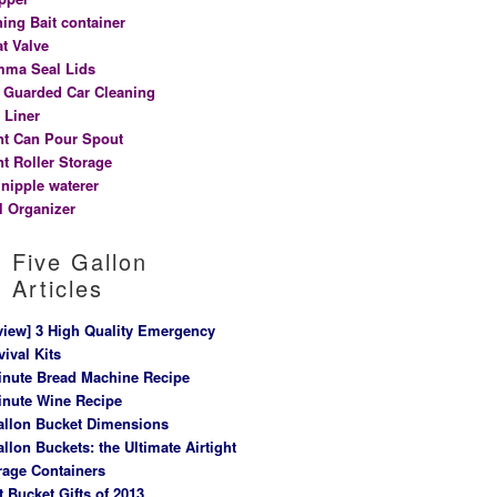
hing Bait container
at Valve
ma Seal Lids
t Guarded Car Cleaning
 Liner
nt Can Pour Spout
nt Roller Storage
 nipple waterer
l Organizer
Five Gallon
Articles
view] 3 High Quality Emergency
vival Kits
inute Bread Machine Recipe
inute Wine Recipe
allon Bucket Dimensions
allon Buckets: the Ultimate Airtight
rage Containers
t Bucket Gifts of 2013