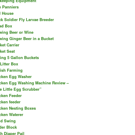
keeping Equipment
e Panniers
d House
ck Soldier Fly Larvae Breeder
ad Box
wing Beer or Wine
wing Ginger Beer in a Bucket
ket Carrier
ket Seat
ing 5 Gallon Buckets
Litter Box
fish Farming
cken Egg Washer
cken Egg Washing Machine Review –
e Little Egg Scrubber”
cken Feeder
cken feeder
cken Nesting Boxes
cken Waterer
ld Swing
der Block
th Diaper Pail