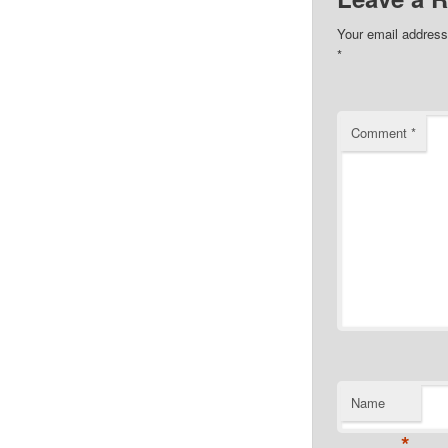
Your email address 
*
Comment
*
Name
*