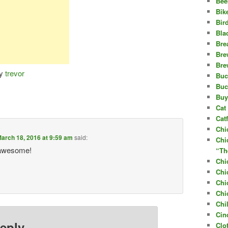
Bee
Bik
Bir
Bla
Bre
Bre
Bre
y
trevor
Buc
Buc
Buy
Cat 
Cat
Chi
arch 18, 2016 at 9:59 am
said:
Chi
y awesome!
“Th
Chi
Chi
Chi
Chi
Chi
Cin
eply
Clo