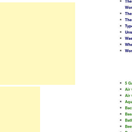
The
Wor
The
The
Typ
Uns
Was
Whe
Wor
5 G
Air
Air
Aqu
Bac
Bas
Bat
Bee