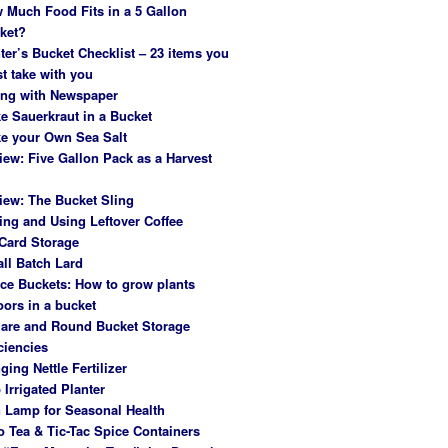
 Much Food Fits in a 5 Gallon
ket?
ter’s Bucket Checklist – 23 items you
t take with you
ing with Newspaper
e Sauerkraut in a Bucket
e your Own Sea Salt
iew: Five Gallon Pack as a Harvest
iew: The Bucket Sling
ing and Using Leftover Coffee
Card Storage
ll Batch Lard
ce Buckets: How to grow plants
oors in a bucket
are and Round Bucket Storage
ciencies
ging Nettle Fertilizer
 Irrigated Planter
 Lamp for Seasonal Health
o Tea & Tic-Tac Spice Containers