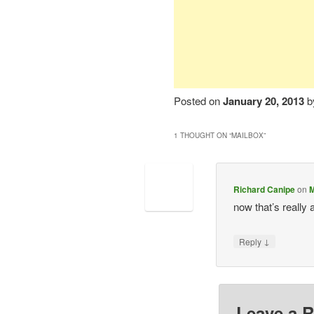
Posted on
January 20, 2013
b
1 THOUGHT ON “
MAILBOX
”
Richard Canipe
on
M
now that’s reall
↓
Reply
Leave a R