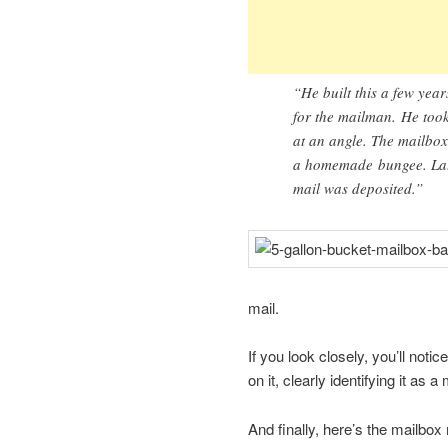
“He built this a few yea
for the mailman. He took
at an angle. The mailbox 
a homemade bungee. Late
mail was deposited.”
mail.
If you look closely, you’ll noti
on it, clearly identifying it as a
And finally, here’s the mailbox