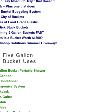
 “Easy Mosquito Trap” that Doesn’t
k – Plus one that does
 Bucket Budgeting System
 City of Buckets
es of Food Grade Plastic
tick Stuck Buckets!
hing 5 Gallon Buckets FAST
n is a Bucket Worth $1300?
kshop Solutions Summer Giveaway!
Five Gallon
Bucket Uses
allon Bucket Portable Shower
 Cannon
 Conditioner
aponics System
kpack
s Guitar
htub
hive