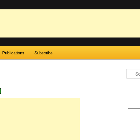
Publications
Subscribe
Search