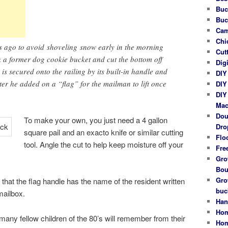
Buc
Buc
Cam
Chi
rs ago to avoid shoveling snow early in the morning
Cut
 a former dog cookie bucket and cut the bottom off
Dig
is secured onto the railing by its built-in handle and
DIY
r he added on a “flag” for the mailman to lift once
DIY
DIY
Mac
Dou
To make your own, you just need a 4 gallon
Dro
square pail and an exacto knife or similar cutting
Flo
tool. Angle the cut to help keep moisture off your
Fre
Gro
Bou
Gro
ce that the flag handle has the name of the resident written
buc
 mailbox.
Han
Hom
 many fellow children of the 80’s will remember from their
Hom