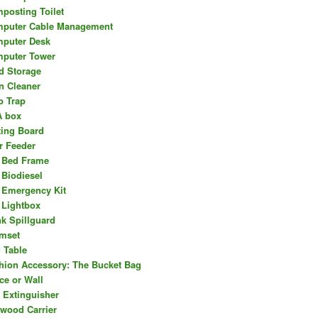
posting Toilet
puter Cable Management
puter Desk
puter Tower
d Storage
n Cleaner
b Trap
 box
ting Board
r Feeder
 Bed Frame
 Biodiesel
 Emergency Kit
 Lightbox
nk Spillguard
mset
 Table
hion Accessory: The Bucket Bag
ce or Wall
e Extinguisher
ewood Carrier