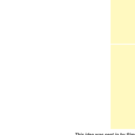
This idea was sent in by Sim