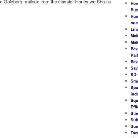
be Goldberg mailbox from the classic “Honey we Shrunk
How
Buc
Hun
mus
Lin
Mak
Mak
Rev
Pail
Rev
Sav
SD 
Sma
Spa
ind
Squ
Effi
Stin
Sub
Sun
Taz