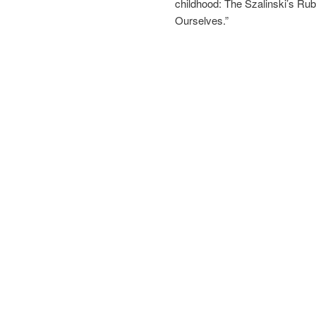
childhood: The Szalinski’s Ru
Ourselves.”