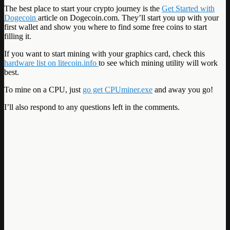
The best place to start your crypto journey is the
Get Started with
Dogecoin
article on Dogecoin.com. They’ll start you up with your
first wallet and show you where to find some free coins to start
filling it.
If you want to start mining with your graphics card, check this
hardware list on litecoin.info
to see which mining utility will work
best.
To mine on a CPU, just
go get CPUminer.exe
and away you go!
I’ll also respond to any questions left in the comments.