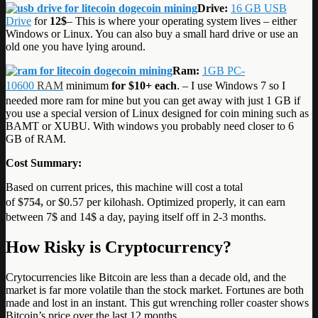
Drive:
16 GB USB
Drive
for
12$
– This is where your operating system lives – either
Windows or Linux. You can also buy a small hard drive or use an
old one you have lying around.
Ram:
1GB PC-
10600
RAM
minimum
for $10+ each
. – I use Windows 7 so I
needed more ram for mine but you can get away with just 1 GB if
you use a special version of Linux designed for coin mining such as
BAMT or XUBU. With windows you probably need closer to 6
GB of RAM.
Cost Summary:
Based on current prices, this machine will cost a total
of
$754,
or $0.57 per kilohash. Optimized properly, it can earn
between 7$ and 14$ a day, paying itself off in 2-3 months.
How Risky is Cryptocurrency?
Crytocurrencies like Bitcoin are less than a decade old, and the
market is far more volatile than the stock market. Fortunes are both
made and lost in an instant. This gut wrenching roller coaster shows
Bitcoin’s price over the last 12 months.