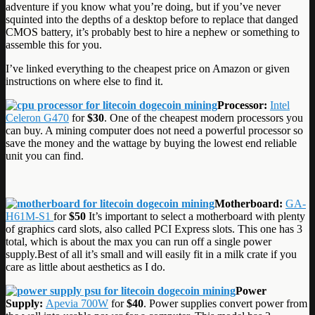
adventure if you know what you’re doing, but if you’ve never
squinted into the depths of a desktop before to replace that danged
CMOS battery, it’s probably best to hire a nephew or something to
assemble this for you.
I’ve linked everything to the cheapest price on Amazon or given
instructions on where else to find it.
Processor:
Intel
Celeron G470
for
$30
. One of the cheapest modern processors you
can buy. A mining computer does not need a powerful processor so
save the money and the wattage by buying the lowest end reliable
unit you can find.
Motherboard:
GA-
H61M-S1
for
$50
It’s important to select a motherboard with plenty
of graphics card slots, also called PCI Express slots. This one has 3
total, which is about the max you can run off a single power
supply.Best of all it’s small and will easily fit in a milk crate if you
care as little about aesthetics as I do.
Power
Supply:
Apevia 700W
for
$40
. Power supplies convert power from