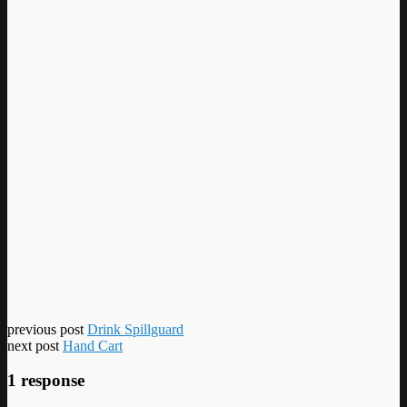
previous post
Drink Spillguard
next post
Hand Cart
1 response