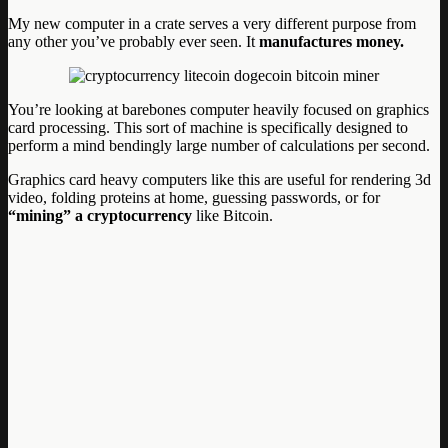
My new computer in a crate serves a very different purpose from
any other you’ve probably ever seen. It
manufactures money.
You’re looking at barebones computer heavily focused on graphics
card processing. This sort of machine is specifically designed to
perform a mind bendingly large number of calculations per second.
Graphics card heavy computers like this are useful for rendering 3d
video, folding proteins at home, guessing passwords, or for
“mining” a cryptocurrency
like Bitcoin.