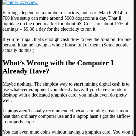
Earnings depend on a number of factors, but as of March 2014, a
700 kh/s setup can mine around 5000 dogecoins a day. That’ll
liquidate on the open market for about 6$. Costs are about 15% of
earnings – $0.86 a day for the electricity to run it.
If you’re frugal, that’s enough cash flow to pay the food bill for one
person. Imagine having a whole house full of them. (Some people
actually do this!)
What’s Wrong with the Computer I
Already Have?
Maybe nothing. The simplest way to
start
mining digital cash is to
use whatever equipment you already have. If you have a modern
desktop with a dedicated graphics card, you might even do pretty
well.
Laptops aren’t usually recommended because mining creates more
heat than ordinary computer use and a laptop hasn’t got the airflow
to properly cope.
You can even mine coins without having a graphics card. You won’t