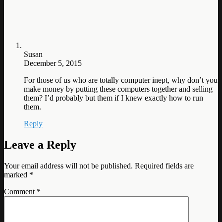
Susan
December 5, 2015
For those of us who are totally computer inept, why don’t you
make money by putting these computers together and selling
them? I’d probably but them if I knew exactly how to run
them.
Reply
Leave a Reply
Your email address will not be published.
Required fields are
marked
*
Comment
*