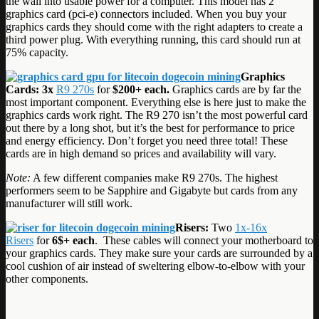
the wall into usable power for a computer. This model has 2
graphics card (pci-e) connectors included. When you buy your
graphics cards they should come with the right adapters to create a
third power plug. With everything running, this card should run at
75% capacity.
Graphics
Cards: 3x
R9 270s
for
$200+ each.
Graphics cards are by far the
most important component. Everything else is here just to make the
graphics cards work right. The R9 270 isn’t the most powerful card
out there by a long shot, but it’s the best for performance to price
and energy efficiency. Don’t forget you need three total! These
cards are in high demand so prices and availability will vary.
Note:
A few different companies make R9 270s. The highest
performers seem to be Sapphire and Gigabyte but cards from any
manufacturer will still work.
Risers:
Two
1x-16x
Risers
for
6$+ each
. These cables will connect your motherboard to
your graphics cards. They make sure your cards are surrounded by a
cool cushion of air instead of sweltering elbow-to-elbow with your
other components.