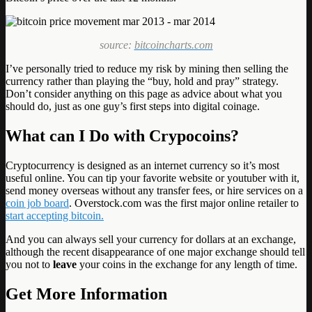
source:
bitcoincharts.com
I’ve personally tried to reduce my risk by mining then selling the
currency rather than playing the “buy, hold and pray” strategy.
Don’t consider anything on this page as advice about what you
should do, just as one guy’s first steps into digital coinage.
What can I Do with Crypocoins?
Cryptocurrency is designed as an internet currency so it’s most
useful online. You can tip your favorite website or youtuber with it,
send money overseas without any transfer fees, or hire services on a
coin job board
. Overstock.com was the first major online retailer to
start accepting bitcoin.
And you can always sell your currency for dollars at an exchange,
although the recent disappearance of one major exchange should tell
you not to
leave
your coins in the exchange for any length of time.
Get More Information