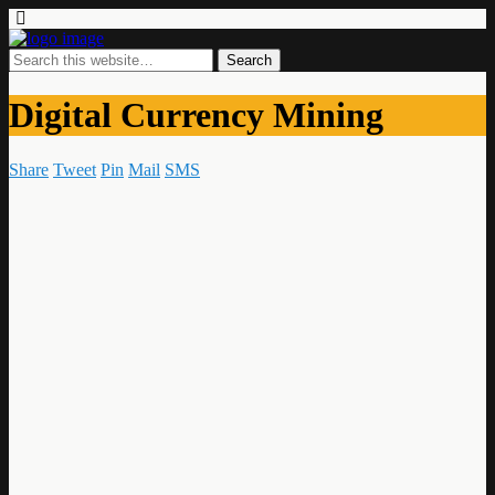
Digital Currency Mining
Share
Tweet
Pin
Mail
SMS