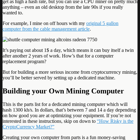
get as high a hash rate, but you can use a CPU miner on pretty much
anything – even an old desktop from the late 90s if you really
wanted to.
For example, I mine on off hours with my
original 5 gallon
computer from the cable management article
.
It’s paying out about 1$ a day, which means it can buy itself a twin
after another 2 years of work. How’s that for a computer
replacement program?
But for building a more serious income from cryptocurrency mining,
you’ll be better served by setting up a dedicated machine.
Building your Own Mining Computer
This is the parts list for a dedicated mining computer which will
hash 1300 kh/s. In dollars, that’s between 7 and 14 a day depending
on how good you are at optimizing your equipment. If you’re not
interested in these instructions, skip on down to
“How Risky is the
CryptoCurrency Market?”
Creating your own computer from parts is a fun money-saving