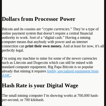
Dollars from Processor Power
Bitcoin and its cousins are “
crypto currencies.
” They’re a type of
online payment system that doesn’t require a central financial
authority to work. Sort of a “digital cash.” Having a mining
computer means that anybody with power and an internet
connection can
print their own money.
And at least for now, it’s all
perfectly legal.
I’m using my machine to mine for some of the newer currencies
such as Litecoin and Dogecoin which can still be mined with
standard computer equipment. Big Papa Bitcoin is so popular
already that mining it requires
highly specialized equipment from
ASIC
.
Hash Rate is your Digital Wage
The small mining computer I’m showing works at 700,000 hash-
per-second, or 700 kilohash.