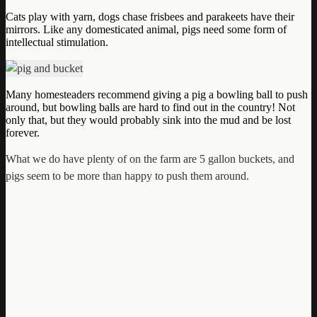
Cats play with yarn, dogs chase frisbees and parakeets have their
mirrors. Like any domesticated animal, pigs need some form of
intellectual stimulation.
Many homesteaders recommend giving a pig a bowling ball to push
around, but bowling balls are hard to find out in the country! Not
only that, but they would probably sink into the mud and be lost
forever.
What we do have plenty of on the farm are 5 gallon buckets, and
pigs seem to be more than happy to push them around.