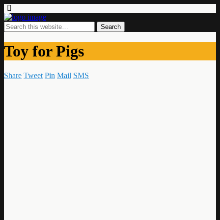
Toy for Pigs
Share
Tweet
Pin
Mail
SMS