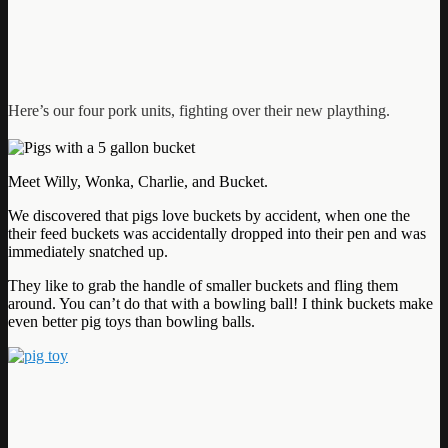
Here’s our four pork units, fighting over their new plaything.
Meet Willy, Wonka, Charlie, and Bucket.
We discovered that pigs love buckets by accident, when one the
their feed buckets was accidentally dropped into their pen and was
immediately snatched up.
They like to grab the handle of smaller buckets and fling them
around. You can’t do that with a bowling ball! I think buckets make
even better pig toys than bowling balls.