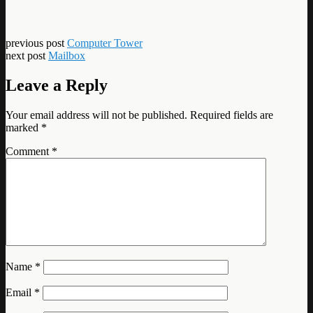
previous post
Computer Tower
next post
Mailbox
Leave a Reply
Your email address will not be published.
Required fields are
marked
*
Comment
*
Name
*
Email
*