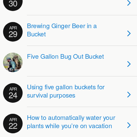
30
Brewing Ginger Beer in a
APR
29
Bucket
Five Gallon Bug Out Bucket
Using five gallon buckets for
APR
24
survival purposes
How to automatically water your
APR
22
plants while you’re on vacation