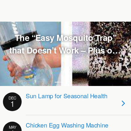
The “Easy Mosquito Trap”
that Doesn’t Work – Plus one
that does
Sun Lamp for Seasonal Health
DEC
1
Chicken Egg Washing Machine
MAY