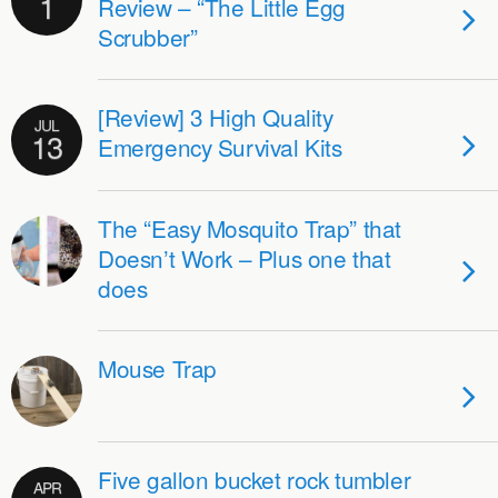
1
Review – “The Little Egg
Scrubber”
[Review] 3 High Quality
JUL
13
Emergency Survival Kits
The “Easy Mosquito Trap” that
Doesn’t Work – Plus one that
does
Mouse Trap
Five gallon bucket rock tumbler
APR