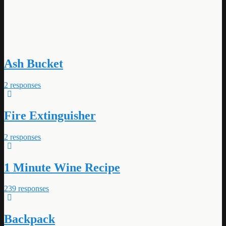
Ash Bucket
2 responses
Fire Extinguisher
2 responses
1 Minute Wine Recipe
239 responses
Backpack