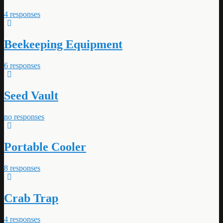
4 responses
Beekeeping Equipment
6 responses
Seed Vault
no responses
Portable Cooler
8 responses
Crab Trap
4 responses