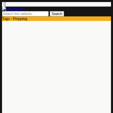
Tags › Prepping